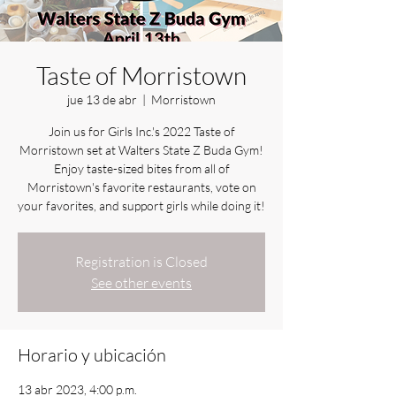
Taste of Morristown
jue 13 de abr
  |  
Morristown
Join us for Girls Inc.'s 2022 Taste of
Morristown set at Walters State Z Buda Gym!
Enjoy taste-sized bites from all of
Morristown's favorite restaurants, vote on
your favorites, and support girls while doing it!
Registration is Closed
See other events
Horario y ubicación
13 abr 2023, 4:00 p.m.