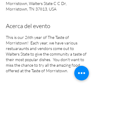
Morristown, Walters State C C Dr,
Morristown, TN 37813, USA
Acerca del evento
This is our 26th year of The Taste of
Morristown! Each year, we have various
restuaraunts and vendors come out to
Walters State to give the community a taste of
their most popular dishes. You don't want to
miss the chance to try all the amazing food
offered at the Taste of Morristown.
Compartir este evento