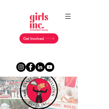
Get Involved