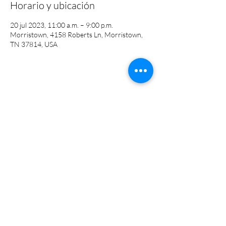
Horario y ubicación
20 jul 2023, 11:00 a.m. – 9:00 p.m.
Morristown, 4158 Roberts Ln, Morristown,
TN 37814, USA
Compartir este evento
(423) 581-4430