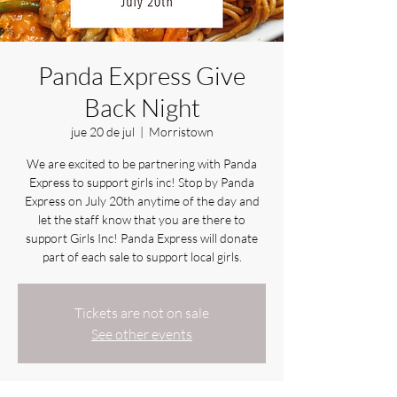
Panda Express Give
Back Night
jue 20 de jul
  |  
Morristown
We are excited to be partnering with Panda
Express to support girls inc! Stop by Panda
Express on July 20th anytime of the day and
let the staff know that you are there to
support Girls Inc! Panda Express will donate
part of each sale to support local girls.
Tickets are not on sale
See other events