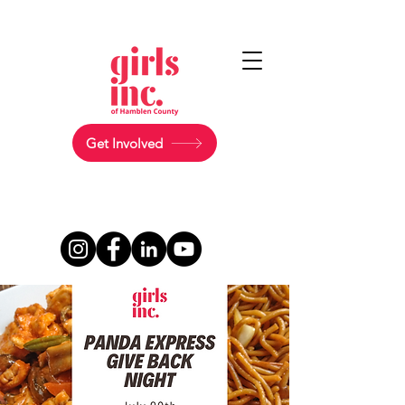
Get Involved