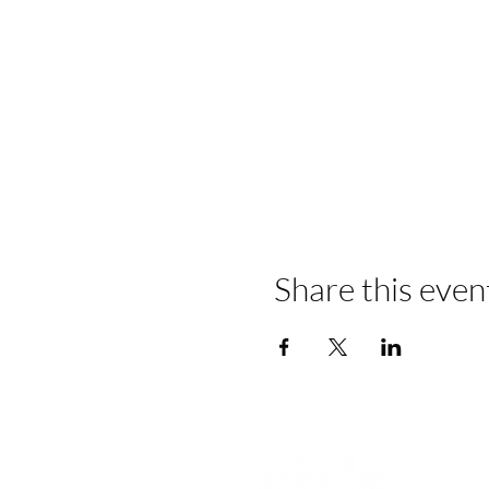
Share this even