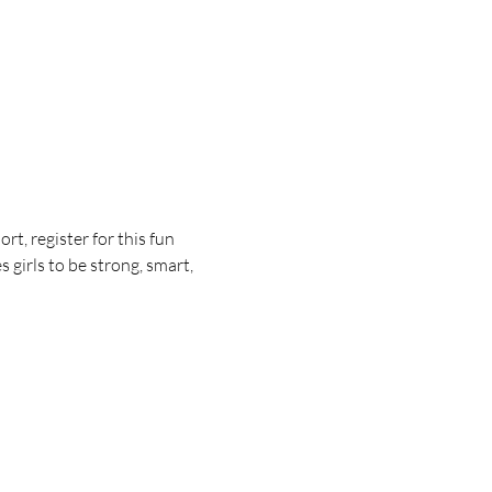
t, register for this fun 
girls to be strong, smart, 