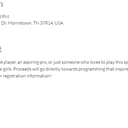
n
00 PM
l Dr, Morristown, TN 37814, USA
t
layer, an aspiring pro, or just someone who loves to play this spor
girls. Proceeds will go directly towards programming that inspires 
r registration information!