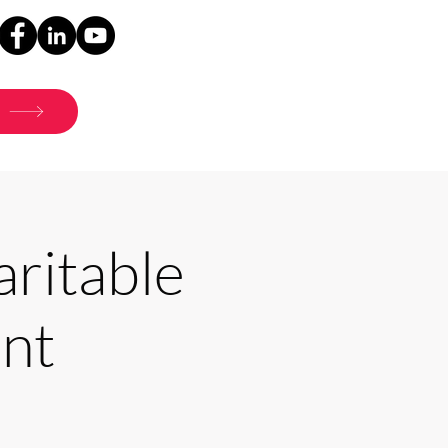
ritable
nt