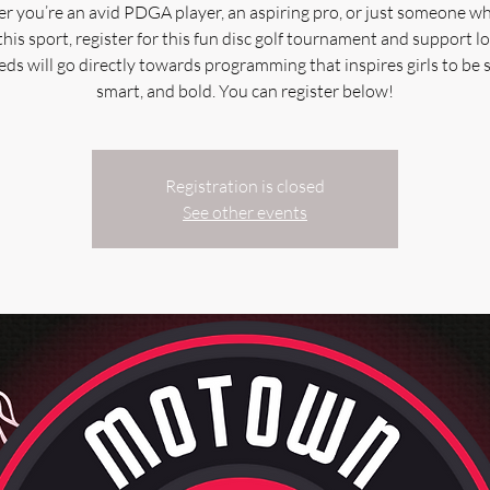
 you’re an avid PDGA player, an aspiring pro, or just someone w
this sport, register for this fun disc golf tournament and support loc
ds will go directly towards programming that inspires girls to be 
smart, and bold. You can register below!
Registration is closed
See other events