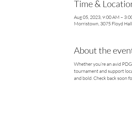
Time & Locatio
Aug 05, 2023, 9:00 AM – 3:
Morristown, 3075 Floyd Hal
About the even
Whether you’re an avid PDGA p
tournament and support local 
and bold. Check back soon fo