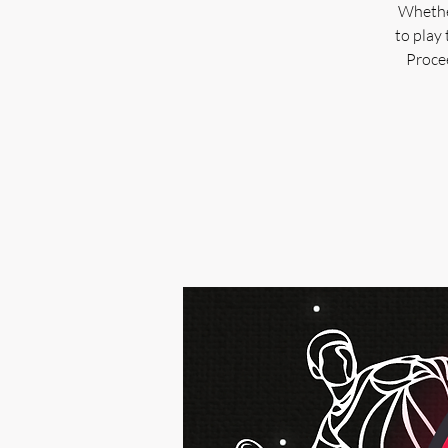
Whether
to play 
Procee