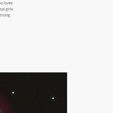
ho loves
al girls.
strong,