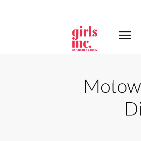
Motown
D