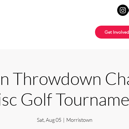
Get Involved
 Throwdown Cha
isc Golf Tourname
Sat, Aug 05
  |  
Morristown